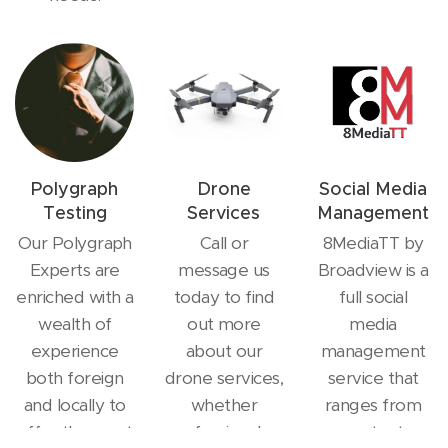
Polygraph
Drone
Social Media
Testing
Services
Management
Our Polygraph
Call or
8MediaTT by
Experts are
message us
Broadview is a
enriched with a
today to find
full social
wealth of
out more
media
experience
about our
management
both foreign
drone services,
service that
and locally to
whether
ranges from
offer the most
professional or
content