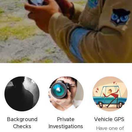
Background
Private
Vehicle GPS
Checks
Investigations
Have one of