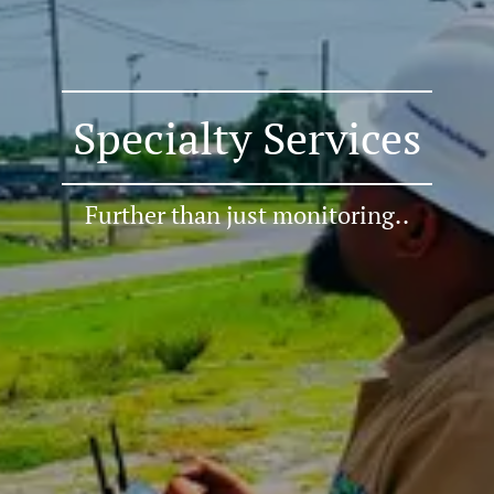
Specialty Services
Further than just monitoring..