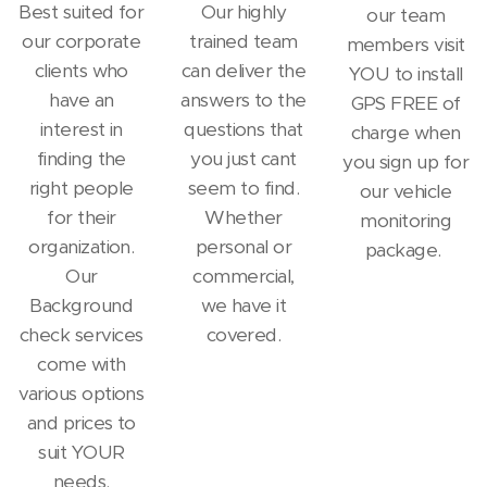
Best suited for
Our highly
our team
our corporate
trained team
members visit
clients who
can deliver the
YOU to install
have an
answers to the
GPS FREE of
interest in
questions that
charge when
finding the
you just cant
you sign up for
right people
seem to find.
our vehicle
for their
Whether
monitoring
organization.
personal or
package.
Our
commercial,
Background
we have it
check services
covered.
come with
various options
and prices to
suit YOUR
needs.